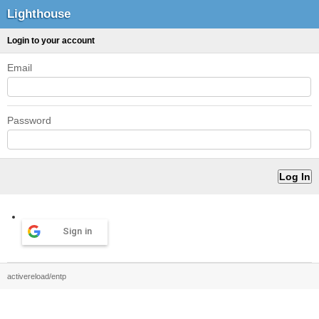
Lighthouse
Login to your account
Email
Password
Sign in
activereload/entp