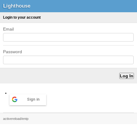
Lighthouse
Login to your account
Email
Password
Sign in
activereload/entp