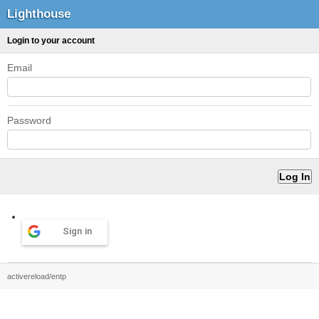
Lighthouse
Login to your account
Email
Password
Sign in
activereload/entp