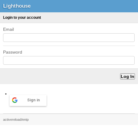
Lighthouse
Login to your account
Email
Password
Sign in
activereload/entp